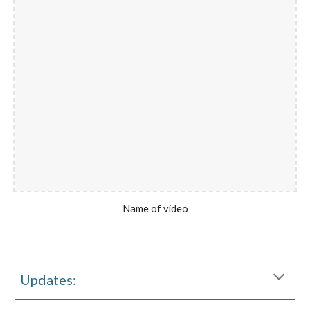
Name of video
Updates: