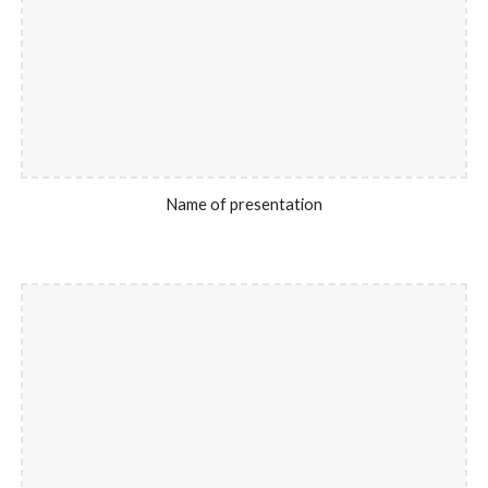
Name of presentation