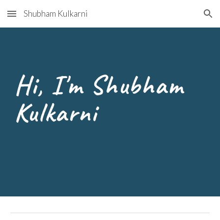
Shubham Kulkarni
Skip to main content
Skip to navigation
Hi, I'm Shubham
Kulkarni