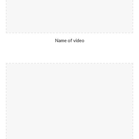
Name of video