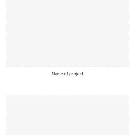
Name of project