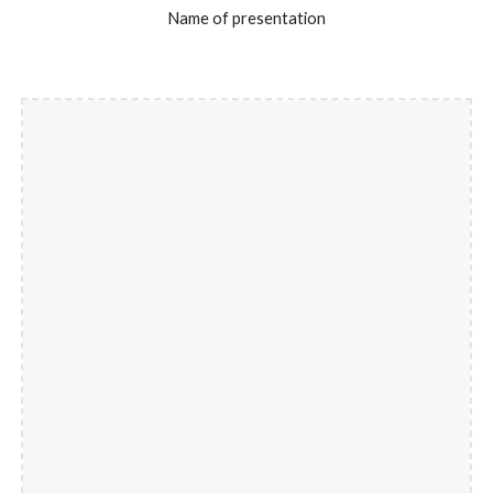
Name of presentation