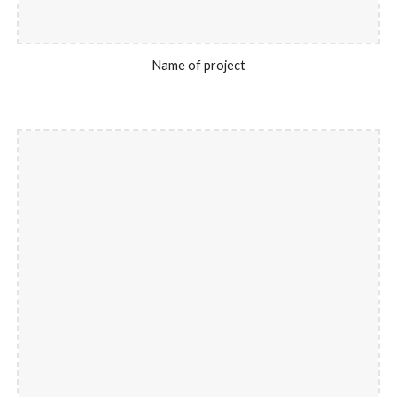
Name of project